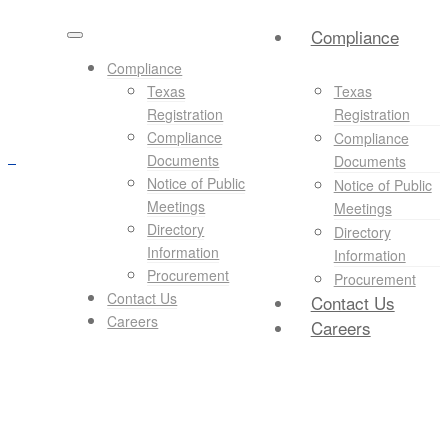
Compliance
Compliance
Texas
Texas
Registration
Registration
Compliance
Compliance
Documents
Documents
Notice of Public
Notice of Public
Meetings
Meetings
Directory
Directory
Information
Information
Procurement
Procurement
Contact Us
Contact Us
Careers
Careers