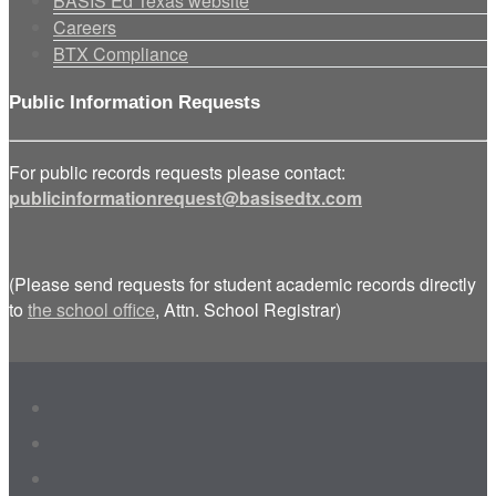
BASIS Ed Texas website
Careers
BTX Compliance
Public Information Requests
For public records requests please contact:
publicinformationrequest@basisedtx.com
(Please send requests for student academic records directly
to
the school office
, Attn. School Registrar)