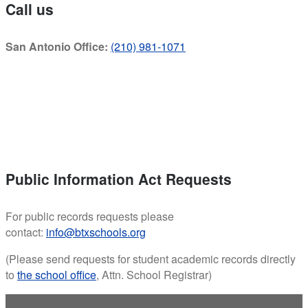
Call us
San Antonio Office:
(210) 981-1071
Public Information Act Requests
For public records requests please
contact:
info@btxschools.org
(Please send requests for student academic records directly
to
the school office
, Attn. School Registrar)