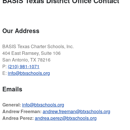
BASIS Texas District Office Contact
Our Address
BASIS Texas Charter Schools, Inc.
404 East Ramsey, Suite 106
San Antonio, TX 78216
P:
(210) 981-1071
E:
info@btxschools.org
Emails
General:
info@btxschools.org
Andrew Freeman:
andrew.freeman@btxschools.org
Andrea Perez:
andrea.perez@btxschools.org