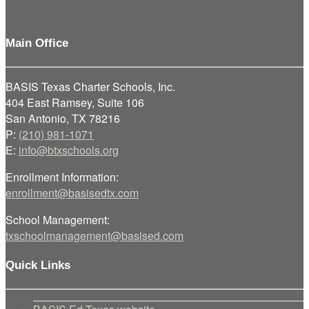
Main Office
BASIS Texas Charter Schools, Inc.
404 East Ramsey, Suite 106
San Antonio, TX 78216
P:
(210) 981-1071
E:
info@btxschools.org
Enrollment Information:
enrollment@basisedtx.com
School Management:
txschoolmanagement@basised.com
Quick Links